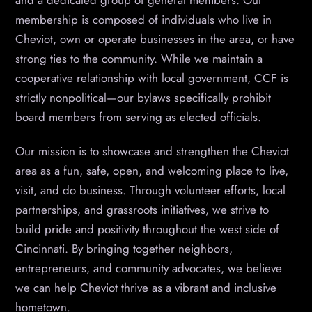
and a dedicated group of general members. Our
membership is composed of individuals who live in
Cheviot, own or operate businesses in the area, or have
strong ties to the community. While we maintain a
cooperative relationship with local government, CCF is
strictly nonpolitical—our bylaws specifically prohibit
board members from serving as elected officials.
Our mission is to showcase and strengthen the Cheviot
area as a fun, safe, open, and welcoming place to live,
visit, and do business. Through volunteer efforts, local
partnerships, and grassroots initiatives, we strive to
build pride and positivity throughout the west side of
Cincinnati. By bringing together neighbors,
entrepreneurs, and community advocates, we believe
we can help Cheviot thrive as a vibrant and inclusive
hometown.