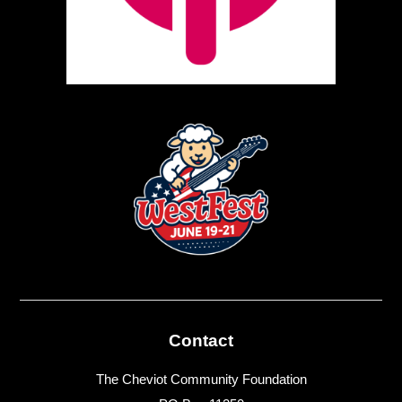
Contact
The Cheviot Community Foundation