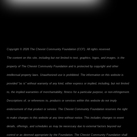
Copyright © 2026 The Cheviot Community Foundation (CCF). All rights reserved.
The content on this site, including but not limited to text, graphics, logos, and images, is the
property of The Cheviot Community Foundation and is protected by copyright and other
intellectual property laws. Unauthorized use is prohibited. The information on this website is
provided "as is" without warranty of any kind, either express or implied, including, but not limited
to, the implied warranties of merchantability, fitness for a particular purpose, or non-infringement.
Descriptions of, or references to, products or services within this website do not imply
endorsement of that product or service. The Cheviot Community Foundation reserves the right
to make changes to this website at any time without notice. This includes changes to event
details, offerings, and schedules as may be necessary due to external factors beyond our
control or as deemed appropriate by the Foundation. The Cheviot Community Foundation shall