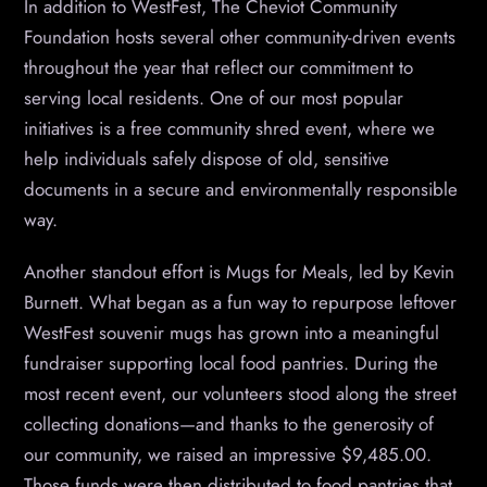
In addition to WestFest, The Cheviot Community
Foundation hosts several other community-driven events
throughout the year that reflect our commitment to
serving local residents. One of our most popular
initiatives is a free community shred event, where we
help individuals safely dispose of old, sensitive
documents in a secure and environmentally responsible
way.
Another standout effort is Mugs for Meals, led by Kevin
Burnett. What began as a fun way to repurpose leftover
WestFest souvenir mugs has grown into a meaningful
fundraiser supporting local food pantries. During the
most recent event, our volunteers stood along the street
collecting donations—and thanks to the generosity of
our community, we raised an impressive $9,485.00.
Those funds were then distributed to food pantries that