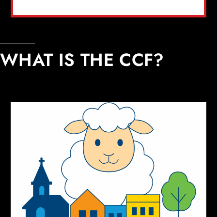
WHAT IS THE CCF?