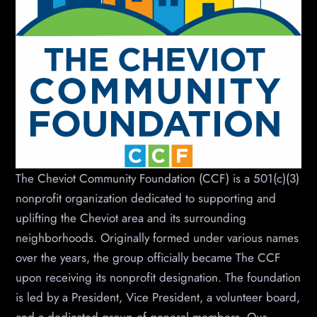
The Cheviot Community Foundation (CCF) is a 501(c)(3)
nonprofit organization dedicated to supporting and
uplifting the Cheviot area and its surrounding
neighborhoods. Originally formed under various names
over the years, the group officially became The CCF
upon receiving its nonprofit designation. The foundation
is led by a President, Vice President, a volunteer board,