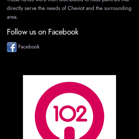
directly serve the needs of Cheviot and the surrounding
area.
Follow us on Facebook
Facebook