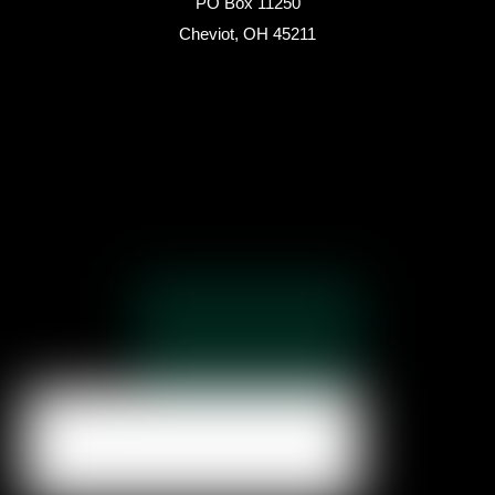
PO Box 11250
Cheviot, OH 45211