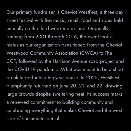
Our primary fundraiser is Cheviot WestFest, a three-day
street festival with live music, retail, food and rides held
annually on the third weekend in June. Originally
running from 2001 through 2016, the event took a
hiatus as our organization transitioned from the Cheviot
Westwood Community Association (CWCA) to The
CCF, followed by the Harrison Avenue road project and
the COVID-19 pandemic. What was meant to be a short
break turned into a ten-year pause. In 2025, WestFest
triumphantly returned on June 20, 21, and 22, drawing
large crowds despite sweltering heat. Its success marks
a renewed commitment to building community and
celebrating everything that makes Cheviot and the west
side of Cincinnati special.