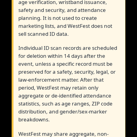
age verification, wristband issuance,
safety and security, and attendance
planning. It is not used to create
marketing lists, and WestFest does not
sell scanned ID data.
Individual ID scan records are scheduled
for deletion within 14 days after the
event, unless a specific record must be
preserved for a safety, security, legal, or
law-enforcement matter. After that
period, WestFest may retain only
aggregate or de-identified attendance
statistics, such as age ranges, ZIP code
distribution, and gender/sex-marker
breakdowns.
WestFest may share aggregate, non-