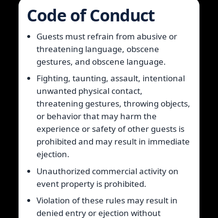
Code of Conduct
Guests must refrain from abusive or
threatening language, obscene
gestures, and obscene language.
Fighting, taunting, assault, intentional
unwanted physical contact,
threatening gestures, throwing objects,
or behavior that may harm the
experience or safety of other guests is
prohibited and may result in immediate
ejection.
Unauthorized commercial activity on
event property is prohibited.
Violation of these rules may result in
denied entry or ejection without