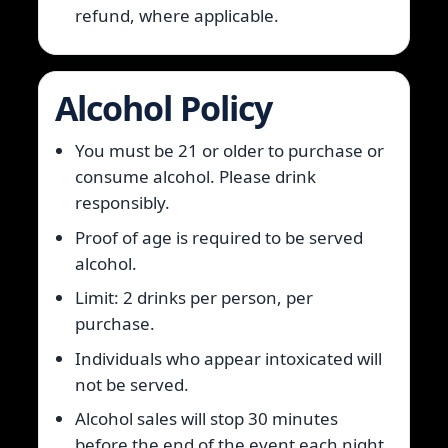
refund, where applicable.
Alcohol Policy
You must be 21 or older to purchase or
consume alcohol. Please drink
responsibly.
Proof of age is required to be served
alcohol.
Limit: 2 drinks per person, per
purchase.
Individuals who appear intoxicated will
not be served.
Alcohol sales will stop 30 minutes
before the end of the event each night.