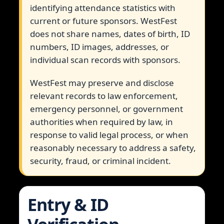
identifying attendance statistics with
current or future sponsors. WestFest
does not share names, dates of birth, ID
numbers, ID images, addresses, or
individual scan records with sponsors.
WestFest may preserve and disclose
relevant records to law enforcement,
emergency personnel, or government
authorities when required by law, in
response to valid legal process, or when
reasonably necessary to address a safety,
security, fraud, or criminal incident.
Entry & ID