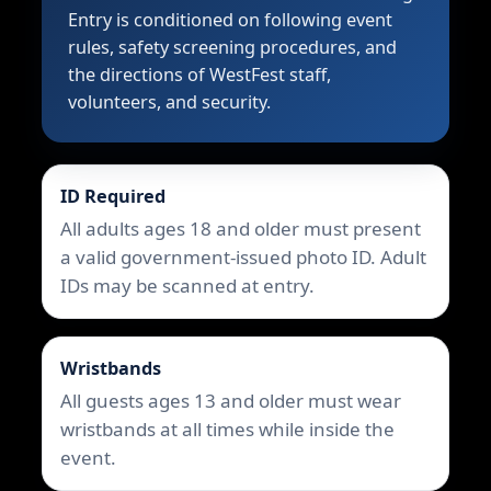
Entry is conditioned on following event
rules, safety screening procedures, and
the directions of WestFest staff,
volunteers, and security.
ID Required
All adults ages 18 and older must present
a valid government-issued photo ID. Adult
IDs may be scanned at entry.
Wristbands
All guests ages 13 and older must wear
wristbands at all times while inside the
event.