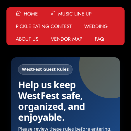
HOME
MUSIC LINE UP
PICKLE EATING CONTEST
WEDDING
ABOUT US
VENDOR MAP
FAQ
WestFest Guest Rules
Help us keep
WestFest safe,
organized, and
enjoyable.
Please review these rules before entering.