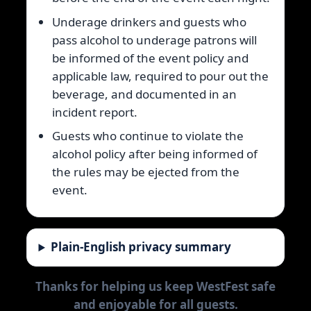
Underage drinkers and guests who
pass alcohol to underage patrons will
be informed of the event policy and
applicable law, required to pour out the
beverage, and documented in an
incident report.
Guests who continue to violate the
alcohol policy after being informed of
the rules may be ejected from the
event.
Plain-English privacy summary
Thanks for helping us keep WestFest safe
and enjoyable for all guests.