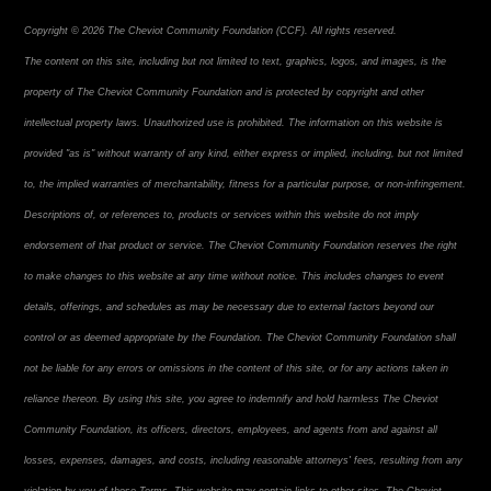
Copyright © 2026 The Cheviot Community Foundation (CCF). All rights reserved.
The content on this site, including but not limited to text, graphics, logos, and images, is the
property of The Cheviot Community Foundation and is protected by copyright and other
intellectual property laws. Unauthorized use is prohibited. The information on this website is
provided "as is" without warranty of any kind, either express or implied, including, but not limited
to, the implied warranties of merchantability, fitness for a particular purpose, or non-infringement.
Descriptions of, or references to, products or services within this website do not imply
endorsement of that product or service. The Cheviot Community Foundation reserves the right
to make changes to this website at any time without notice. This includes changes to event
details, offerings, and schedules as may be necessary due to external factors beyond our
control or as deemed appropriate by the Foundation. The Cheviot Community Foundation shall
not be liable for any errors or omissions in the content of this site, or for any actions taken in
reliance thereon. By using this site, you agree to indemnify and hold harmless The Cheviot
Community Foundation, its officers, directors, employees, and agents from and against all
losses, expenses, damages, and costs, including reasonable attorneys' fees, resulting from any
violation by you of these Terms. This website may contain links to other sites. The Cheviot