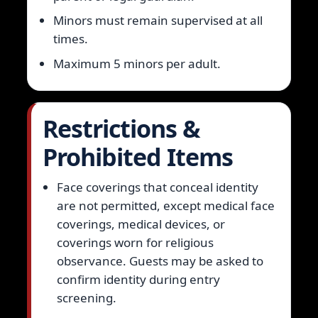
Minors must remain supervised at all
times.
Maximum 5 minors per adult.
Restrictions &
Prohibited Items
Face coverings that conceal identity
are not permitted, except medical face
coverings, medical devices, or
coverings worn for religious
observance. Guests may be asked to
confirm identity during entry
screening.