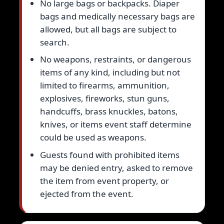
No large bags or backpacks. Diaper
bags and medically necessary bags are
allowed, but all bags are subject to
search.
No weapons, restraints, or dangerous
items of any kind, including but not
limited to firearms, ammunition,
explosives, fireworks, stun guns,
handcuffs, brass knuckles, batons,
knives, or items event staff determine
could be used as weapons.
Guests found with prohibited items
may be denied entry, asked to remove
the item from event property, or
ejected from the event.