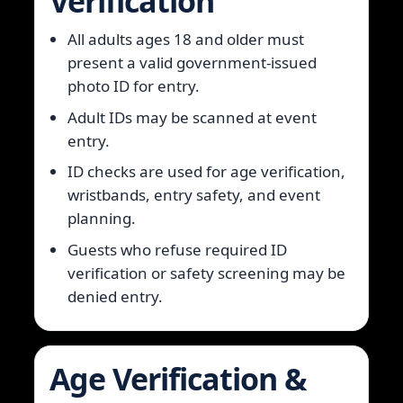
Verification
All adults ages 18 and older must
present a valid government-issued
photo ID for entry.
Adult IDs may be scanned at event
entry.
ID checks are used for age verification,
wristbands, entry safety, and event
planning.
Guests who refuse required ID
verification or safety screening may be
denied entry.
Age Verification &