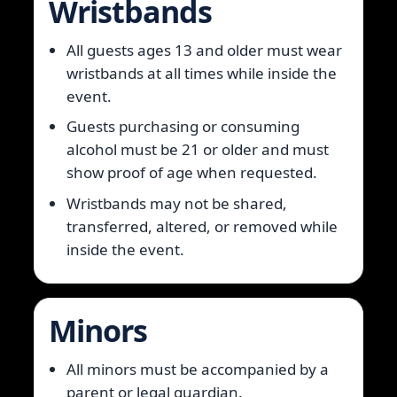
Wristbands
All guests ages 13 and older must wear
wristbands at all times while inside the
event.
Guests purchasing or consuming
alcohol must be 21 or older and must
show proof of age when requested.
Wristbands may not be shared,
transferred, altered, or removed while
inside the event.
Minors
All minors must be accompanied by a
parent or legal guardian.