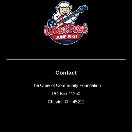
Contact
The Cheviot Community Foundation
PO Box 11250
Cheviot, OH 45211