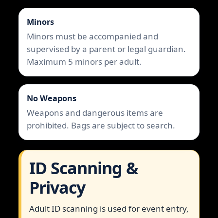
Minors
Minors must be accompanied and
supervised by a parent or legal guardian.
Maximum 5 minors per adult.
No Weapons
Weapons and dangerous items are
prohibited. Bags are subject to search.
ID Scanning &
Privacy
Adult ID scanning is used for event entry,