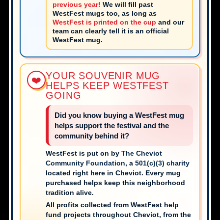
previous year!
We will fill past
WestFest mugs too, as long as
WestFest is printed on the cup
and our
team can clearly tell it is an official
WestFest mug.
YOUR SOUVENIR MUG
❤️
HELPS KEEP WESTFEST
GOING
Did you know buying a WestFest mug
helps support the festival and the
community behind it?
WestFest is put on by
The Cheviot
Community Foundation
, a
501(c)(3) charity
located right here in Cheviot. Every mug
purchased helps keep this neighborhood
tradition alive.
All profits collected from WestFest help
fund projects throughout Cheviot, from the