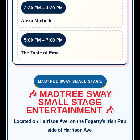
2:30 PM – 4:30 PM
Alexa Michelle
5:00 PM – 7:00 PM
The Taste of Emo
MADTREE SWAY SMALL STAGE
🎶 MADTREE SWAY
SMALL STAGE
ENTERTAINMENT 🎶
Located on Harrison Ave, on the Fogarty’s Irish Pub
side of Harrison Ave.