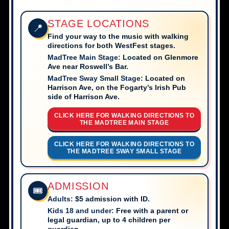
STAGE LOCATIONS
📍
Find your way to the music with walking
directions for both WestFest stages.
MadTree Main Stage:
Located on Glenmore
Ave near Roswell’s Bar.
MadTree Sway Small Stage:
Located on
Harrison Ave, on the Fogarty’s Irish Pub
side of Harrison Ave.
CLICK HERE FOR WALKING DIRECTIONS TO
THE MADTREE MAIN STAGE
CLICK HERE FOR WALKING DIRECTIONS TO
THE MADTREE SWAY SMALL STAGE
ADMISSION
🎟️
Adults:
$5 admission with ID.
Kids 18 and under:
Free with a parent or
legal guardian, up to 4 children per
guardian.