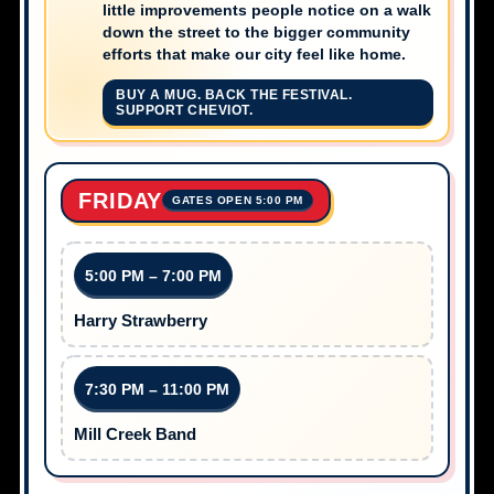
little improvements people notice on a walk
down the street to the bigger community
efforts that make our city feel like home.
BUY A MUG. BACK THE FESTIVAL.
SUPPORT CHEVIOT.
FRIDAY
GATES OPEN 5:00 PM
5:00 PM – 7:00 PM
Harry Strawberry
7:30 PM – 11:00 PM
Mill Creek Band