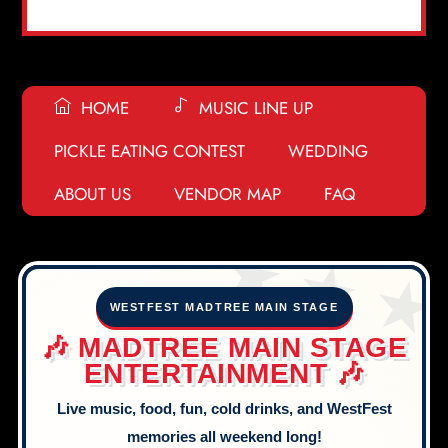
HOME
MUSIC LINE UP
PICKLE EATING CONTEST
WEDDING
ABOUT US
VENDOR MAP
FAQ
🎶
🎧
🍕
🍕
🍿
🎵
🎧
⭐
🎟️
🎡
🥨
🍔
🎼
✨
🍭
🪕
🎶
🎷
🎡
🍿
✨
🍧
🥒
🍧
🎹
🎧
🍭
🎼
🍿
🌭
🪕
WESTFEST MADTREE MAIN STAGE
🎼
🤩
🤩
🍭
🍦
🍿
🪕
🎡
🥒
🍭
🎶 MADTREE MAIN STAGE
🎈
🎟️
🎹
🎷
🥒
🪕
🎤
ENTERTAINMENT 🎶
🎶
🍿
🎹
🎺
Live music, food, fun, cold drinks, and WestFest
memories all weekend long!