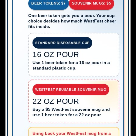
BEER TOKENS: $7
SOUVENIR MUGS: $5
One beer token gets you a pour. Your cup
choice decides how much WestFest cheer
fits inside.
STANDARD DISPOSABLE CUP
16 OZ POUR
Use 1 beer token for a 16 oz pour in a
standard plastic cup.
WESTFEST REUSABLE SOUVENIR MUG
22 OZ POUR
Buy a $5 WestFest souvenir mug and
use 1 beer token for a 22 oz pour.
Bring back your WestFest mug from a