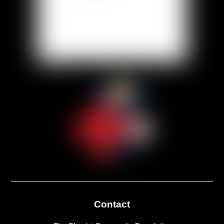
Contact