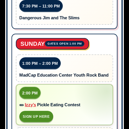
7:30 PM – 11:00 PM
Dangerous Jim and The Slims
SUNDAY
GATES OPEN 1:00 PM
1:00 PM – 2:00 PM
MadCap Education Center Youth Rock Band
2:00 PM
🥒
Izzy’s
Pickle Eating Contest
SIGN UP HERE