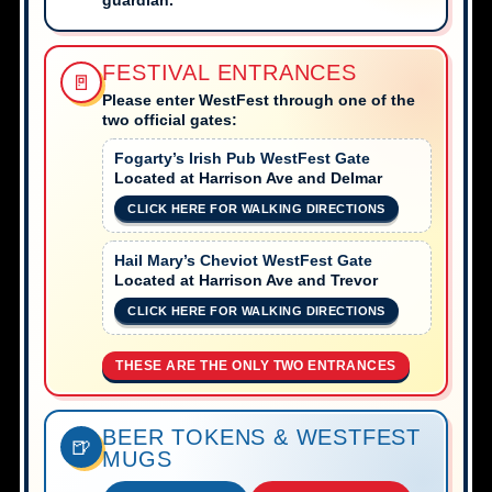
FESTIVAL ENTRANCES
🚪
Please enter WestFest through one of the
two official gates:
Fogarty’s Irish Pub WestFest Gate
Located at Harrison Ave and Delmar
CLICK HERE FOR WALKING DIRECTIONS
Hail Mary’s Cheviot WestFest Gate
Located at Harrison Ave and Trevor
CLICK HERE FOR WALKING DIRECTIONS
THESE ARE THE ONLY TWO ENTRANCES
BEER TOKENS & WESTFEST
🍺
MUGS