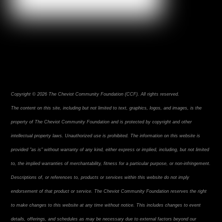
Copyright © 2026 The Cheviot Community Foundation (CCF). All rights reserved.
The content on this site, including but not limited to text, graphics, logos, and images, is the
property of The Cheviot Community Foundation and is protected by copyright and other
intellectual property laws. Unauthorized use is prohibited. The information on this website is
provided "as is" without warranty of any kind, either express or implied, including, but not limited
to, the implied warranties of merchantability, fitness for a particular purpose, or non-infringement.
Descriptions of, or references to, products or services within this website do not imply
endorsement of that product or service. The Cheviot Community Foundation reserves the right
to make changes to this website at any time without notice. This includes changes to event
details, offerings, and schedules as may be necessary due to external factors beyond our