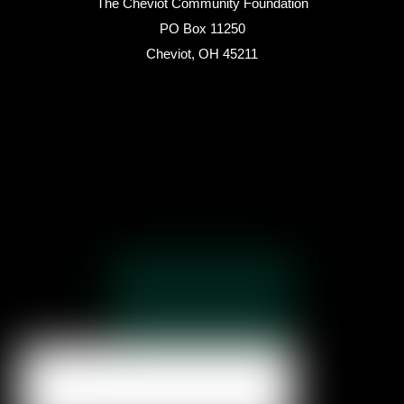
The Cheviot Community Foundation
PO Box 11250
Cheviot, OH 45211