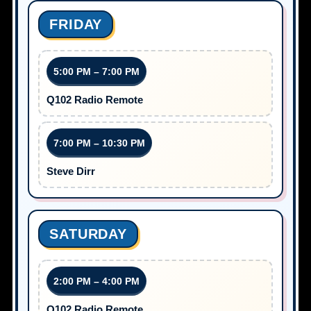
FRIDAY
5:00 PM – 7:00 PM
Q102 Radio Remote
7:00 PM – 10:30 PM
Steve Dirr
SATURDAY
2:00 PM – 4:00 PM
Q102 Radio Remote