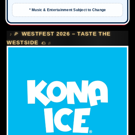
* Music & Entertainment Subject to Change
WESTFEST 2026 – TASTE THE
WESTSIDE