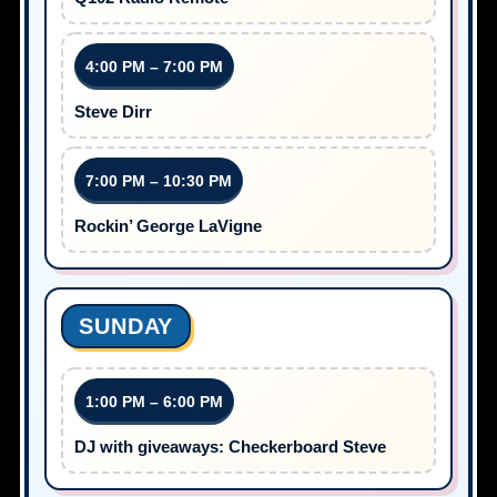
4:00 PM – 7:00 PM
Steve Dirr
7:00 PM – 10:30 PM
Rockin’ George LaVigne
SUNDAY
1:00 PM – 6:00 PM
DJ with giveaways: Checkerboard Steve