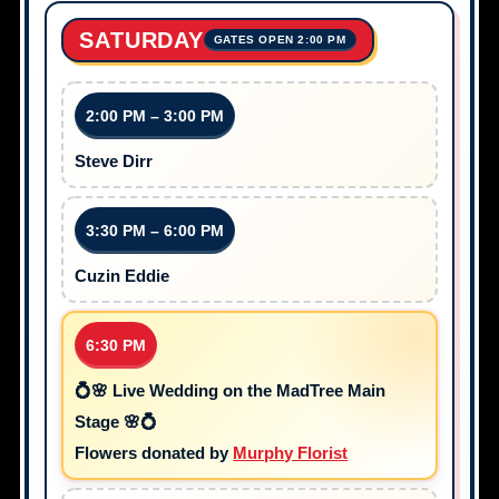
SATURDAY
GATES OPEN 2:00 PM
2:00 PM – 3:00 PM
Steve Dirr
3:30 PM – 6:00 PM
Cuzin Eddie
6:30 PM
💍🌸 Live Wedding on the MadTree Main
Stage 🌸💍
Flowers donated by
Murphy Florist