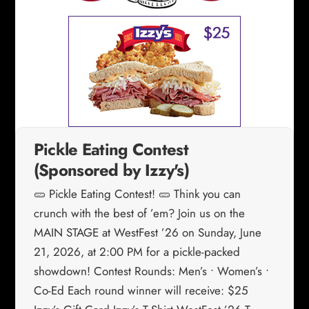
Pickle Eating Contest
(Sponsored by Izzy's)
🥒 Pickle Eating Contest! 🥒 Think you can
crunch with the best of ’em? Join us on the
MAIN STAGE at WestFest ’26 on Sunday, June
21, 2026, at 2:00 PM for a pickle-packed
showdown! Contest Rounds: Men’s • Women’s •
Co-Ed Each round winner will receive: $25