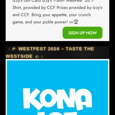
Izzy’s Gift Card Izzy’s T-Shirt WestFest ’26 T-
Shirt, provided by CCF Prizes provided by Izzy’s
and CCF. Bring your appetite, your crunch
game, and your pickle power! 🥒🏆
SIGN UP NOW
WESTFEST 2026 – TASTE THE
WESTSIDE