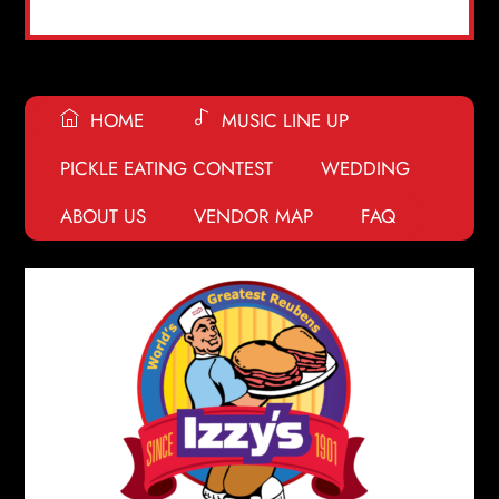
HOME
MUSIC LINE UP
PICKLE EATING CONTEST
WEDDING
ABOUT US
VENDOR MAP
FAQ