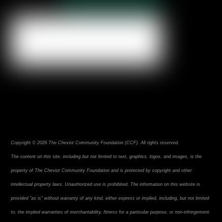
Copyright © 2026 The Cheviot Community Foundation (CCF). All rights reserved.
The content on this site, including but not limited to text, graphics, logos, and images, is the
property of The Cheviot Community Foundation and is protected by copyright and other
intellectual property laws. Unauthorized use is prohibited. The information on this website is
provided "as is" without warranty of any kind, either express or implied, including, but not limited
to, the implied warranties of merchantability, fitness for a particular purpose, or non-infringement.