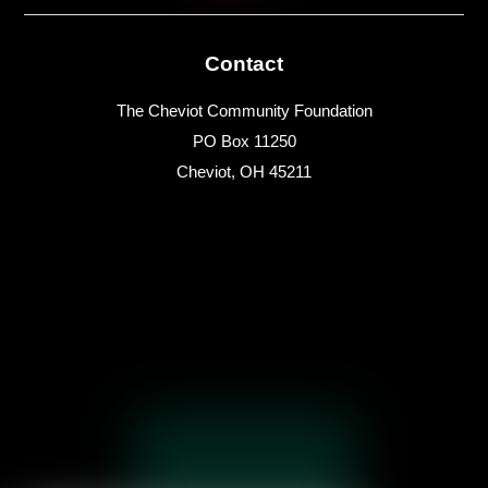
Contact
The Cheviot Community Foundation
PO Box 11250
Cheviot, OH 45211