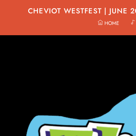
Skip
CHEVIOT WESTFEST | JUNE 
to
content
HOME