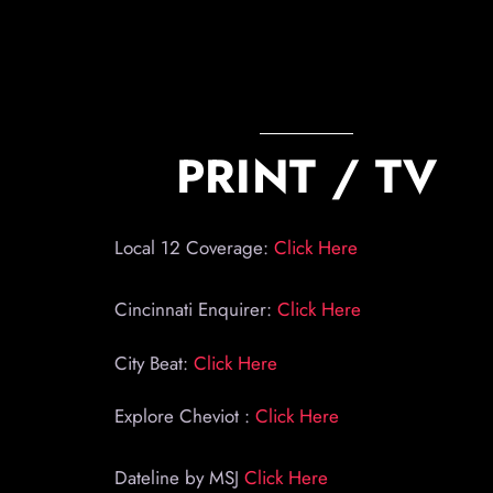
PRINT / TV
Local 12 Coverage:
Click Here
Cincinnati Enquirer:
Click Here
City Beat:
Click Here
Explore Cheviot :
Click Here
Dateline by MSJ
Click Here