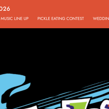
2026
MUSIC LINE UP
PICKLE EATING CONTEST
WEDDI