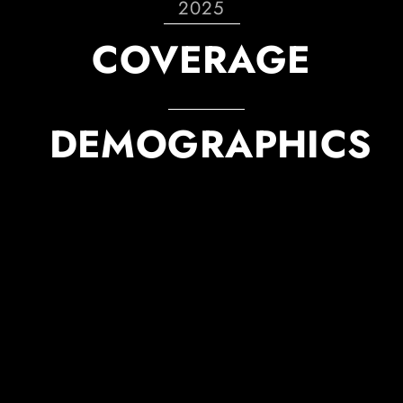
2025
COVERAGE
DEMOGRAPHICS