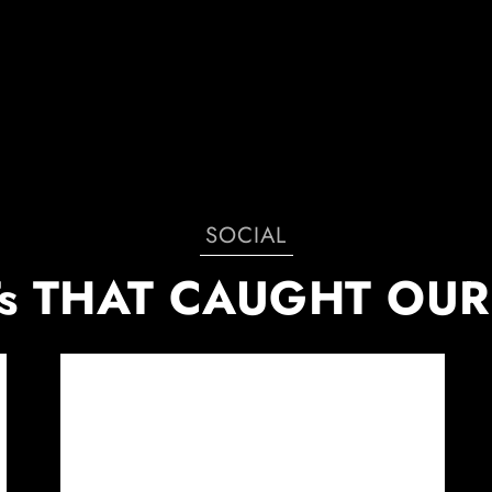
SOCIAL
s THAT CAUGHT OUR