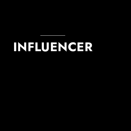
INFLUENCER