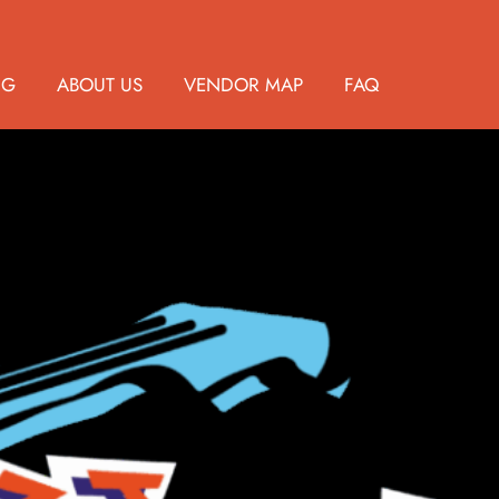
NG
ABOUT US
VENDOR MAP
FAQ